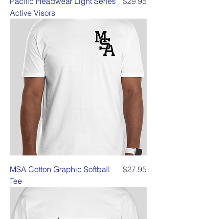
Price
Pacific Headwear Light Series
$29.95
Active Visors
Price
MSA Cotton Graphic Softball
$27.95
Tee