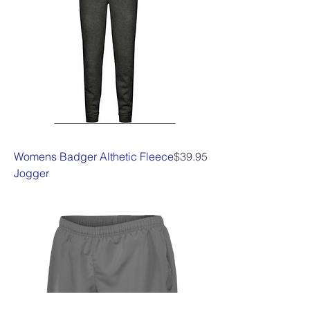
Price
Womens Badger Althetic Fleece
$39.95
Jogger