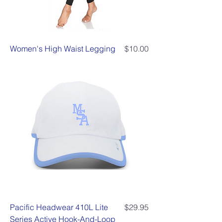
Price
Women's High Waist Legging
$10.00
Price
Pacific Headwear 410L Lite
$29.95
Series Active Hook-And-Loop