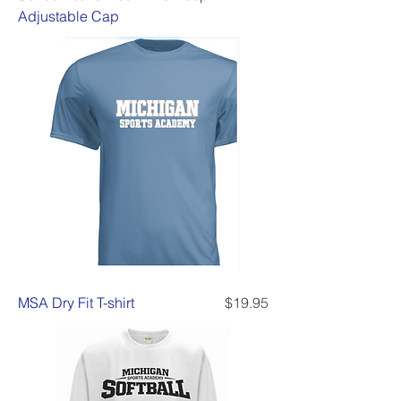
Adjustable Cap
Price
MSA Dry Fit T-shirt
$19.95