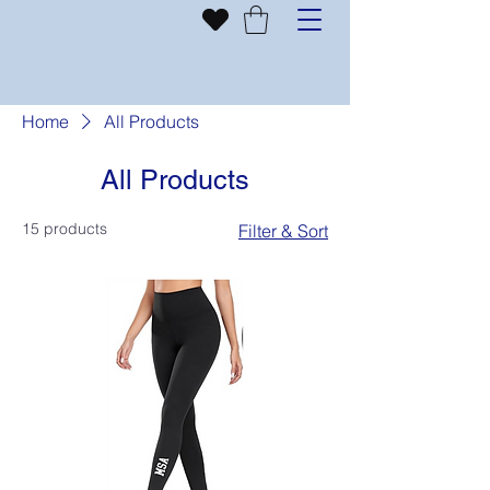
Home
All Products
All Products
15 products
Filter & Sort