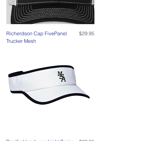
Price
Richerdson Cap FivePanel
$29.95
Trucker Mesh