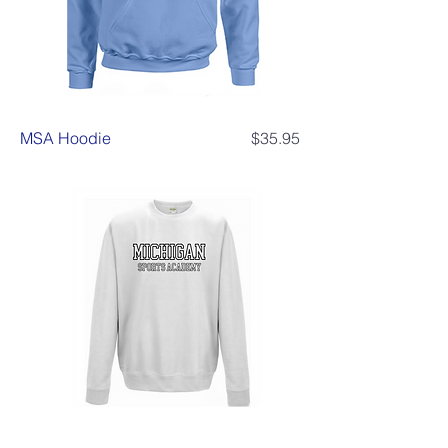
Price
MSA Hoodie
$35.95