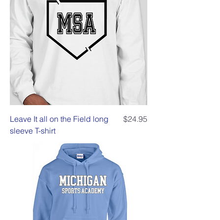
Price
Leave It all on the Field long
$24.95
sleeve T-shirt