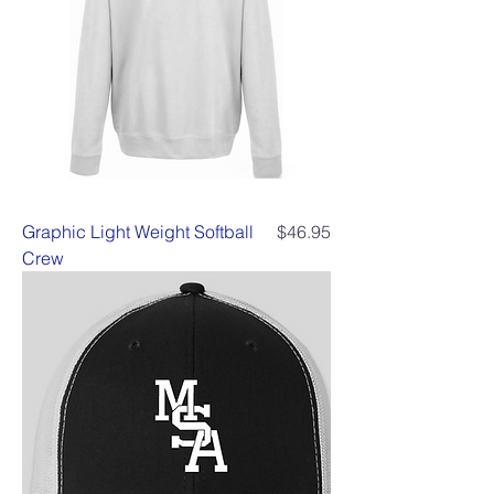
Price
Graphic Light Weight Softball
$46.95
Crew