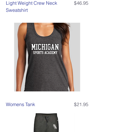
Price
Light Weight Crew Neck
$46.95
Sweatshirt
Price
Womens Tank
$21.95